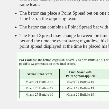
same team.
The bettor can place a Point Spread bet on one
Line bet on the opposing team.
The bettor can combine a Point Spread bet with 
The Point Spread may change between the time t
bet and the time the event starts; regardless, his b
point spread displayed at the time he placed his 
For example
, the bettor wagers on Miami -7 to beat Buffalo +7. Th
possible wager results on three final scores.
Final Score with
Actual Final Score
Point Spread applied
Miami 21 Buffalo 19
Miami 14 Buffalo 19
Miami 26 Buffalo 19
Miami 19 Buffalo 19
Miami 27 Buffalo 19
Miami 20 Buffalo 19