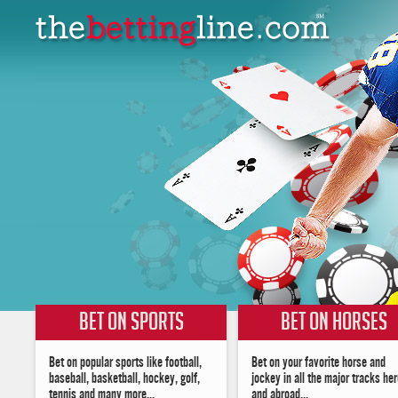
BET ON SPORTS
BET ON HORSES
Bet on popular sports like football,
Bet on your favorite horse and
baseball, basketball, hockey, golf,
jockey in all the major tracks he
tennis and many more...
and abroad...