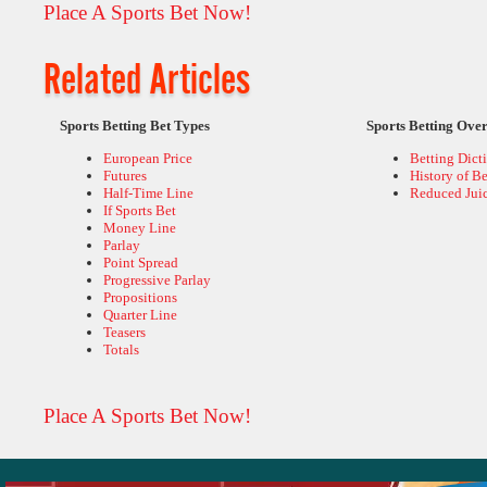
Place A Sports Bet Now!
Related Articles
Sports Betting Bet Types
Sports Betting Ove
European Price
Betting Dict
Futures
History of Be
Half-Time Line
Reduced Juic
If Sports Bet
Money Line
Parlay
Point Spread
Progressive Parlay
Propositions
Quarter Line
Teasers
Totals
Place A Sports Bet Now!