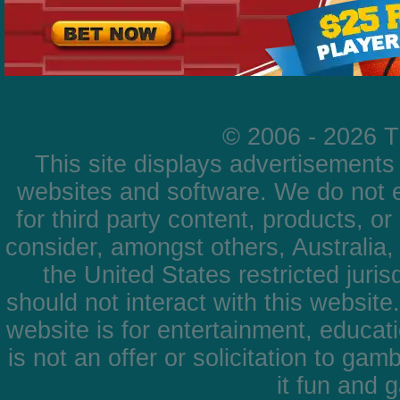
© 2006 - 2026
T
This site displays advertisements a
websites and software. We do not e
for third party content, products, 
consider, amongst others, Australia
the United States restricted juris
should not interact with this websit
website is for entertainment, educat
is not an offer or solicitation to ga
it fun and 