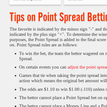
Tips on Point Spread Betti
The favorite is indicated by the minus sign "-" and t
indicated by the plus sign "+". To determine the winn
purposes, the Point Spread is added to the final score
on. Point Spread rules are as follows:
To win the bet, the team the bettor wagered on 
Spread.
On certain events you can
adjust the point spre
Games that tie when taking the point spread into
action which means the original bet amount will
The odds are $1.10 to win $1.00 (-110) unless o
The bettor cannot place a Point Spread bet on 
The bettor cannot place a Money Line and a Poi