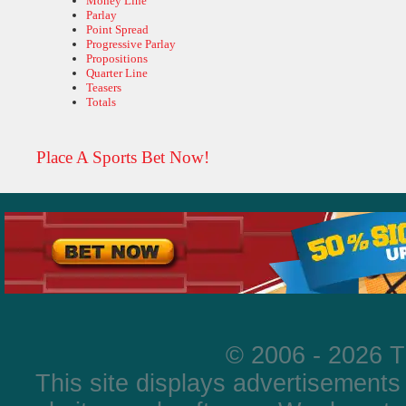
Money Line
Parlay
Point Spread
Progressive Parlay
Propositions
Quarter Line
Teasers
Totals
Place A Sports Bet Now!
© 2006 - 2026
T
This site displays advertisements a