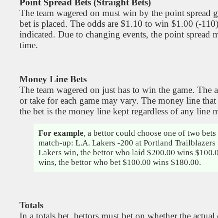
Point Spread Bets (Straight Bets)
The team wagered on must win by the point spread gi
bet is placed. The odds are $1.10 to win $1.00 (-110
indicated. Due to changing events, the point spread m
time.
Money Line Bets
The team wagered on just has to win the game. The a
or take for each game may vary. The money line that i
the bet is the money line kept regardless of any line
For example
, a bettor could choose one of two bets
match-up: L.A. Lakers -200 at Portland Trailblazers 
Lakers win, the bettor who laid $200.00 wins $100.0
wins, the bettor who bet $100.00 wins $180.00.
Totals
In a totals bet, bettors must bet on whether the actua