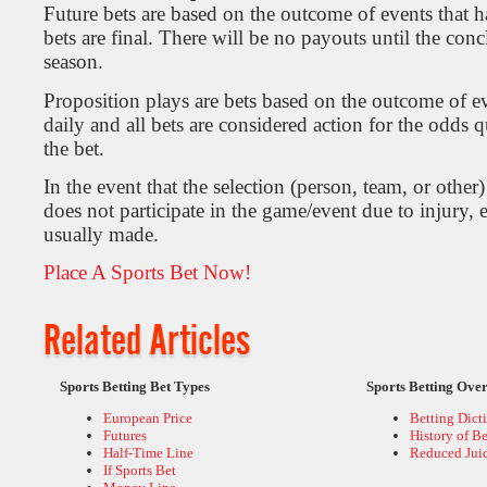
Future bets are based on the outcome of events that h
bets are final. There will be no payouts until the conc
season.
Proposition plays are bets based on the outcome of 
daily and all bets are considered action for the odds q
the bet.
In the event that the selection (person, team, or other
does not participate in the game/event due to injury, e
usually made.
Place A Sports Bet Now!
Related Articles
Sports Betting Bet Types
Sports Betting Ove
European Price
Betting Dict
Futures
History of Be
Half-Time Line
Reduced Juic
If Sports Bet