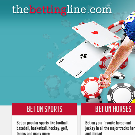
BET ON SPORTS
BET ON HORSES
Bet on popular sports like football,
Bet on your favorite horse and
baseball, basketball, hockey, golf,
jockey in all the major tracks he
tennis and many more...
and abroad...