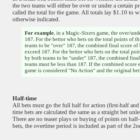
the two teams will either be over or under a certain 
called the total for the game. All totals lay $1.10 to 
otherwise indicated.
For example
, in a Magic-Sixers game, the over/unde
187. For the bettor who bets on the total points of th
teams to be "over" 187, the combined final score of
exceed 187. For the bettor who bets on the total poin
by both teams to be "under" 187, the combined final
teams must be less than 187. If the combined score 
game is considered "No Action" and the original bet 
Half-time
All bets must go the full half for action (first-half and
time bets are calculated the same as a straight bet unl
There are no teaser plays or buying of points on half
bets, the overtime period is included as part of the 2n