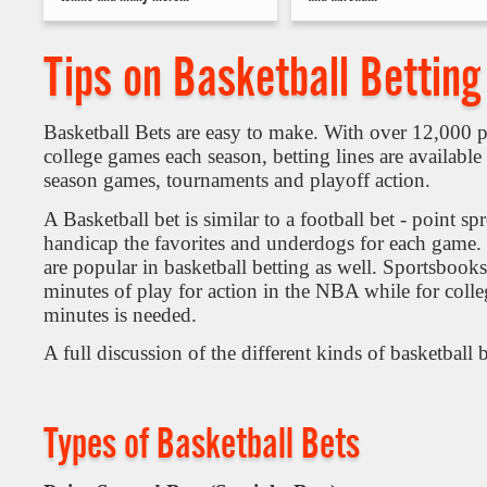
Tips on Basketball Betting
Basketball Bets are easy to make. With over 12,000 p
college games each season, betting lines are available 
season games, tournaments and playoff action.
A Basketball bet is similar to a football bet - point sp
handicap the favorites and underdogs for each game.
are popular in basketball betting as well. Sportsbooks
minutes of play for action in the NBA while for colle
minutes is needed.
A full discussion of the different kinds of basketball 
Types of Basketball Bets