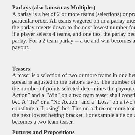
Parlays (also known as Multiples)
A parlay is a bet of 2 or more teams (selections) or p
particular order. All teams wagered on in a parlay must 
the parlay reverts down to the next lowest number fo
if a player selects 4 teams, and one ties, the parlay b
parlay. For a 2 team parlay -- a tie and win becomes a
payout.
Teasers
A teaser is a selection of two or more teams in one be
spread is adjusted in the bettor's favor. The number o
the number of points selected determines the payout 
Action" and a "Win" on a two team teaser shall const
bet. A "Tie" or a "No Action" and a "Loss" on a two t
constitute a "Losing" bet. Ties on a three or more team
the next lowest betting bracket. For example a tie on 
becomes a two team teaser.
Futures and Propositions