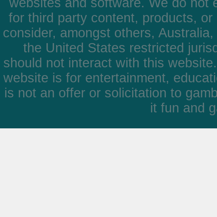
websites and software. We do not e
for third party content, products, 
consider, amongst others, Australia
the United States restricted juris
should not interact with this websit
website is for entertainment, educat
is not an offer or solicitation to ga
it fun and 